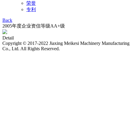
荣誉
专利
Back
2005年度企业资信等级AA+级
Detail
Copyright © 2017-2022 Jiaxing Meikesi Machinery Manufacturing
Co., Ltd. All Rights Reserved.