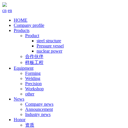
cn
en
HOME
Company profile
Products
Product
steel structure
Pressure vessel
nuclear power
合作伙伴
样板工程
Equipment
Forming
Welding
Precision
Workshop
other
News
Company news
Announcement
Industry news
Honor
资质